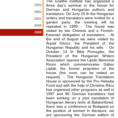
The Goethe Institute has organized a
2003
three day's seminar in the house for
German and Hungarian authors and
2002
translators. On Juny 20 th the Hungarian
writers and translators were invited for a
2001
garden party; the meeting will be
2000
repeated in 1999. - The house was
visited by two Chinese and a Finnish-
1999
Estonian delegation of translators. - At
the end of August we were visited by
Árpád Göncz, the President of the
Hungarian Republic and his wife. - On
October 14 th Béla Pomogáts, the
President of the Hungarian Writers
Association opened the Lipták Memorial
Room which commemorates Gábor
Lipták, the former proprietor of the
house (the room can be visited on
request). - The Hungarian Translators
House is sponsored by the Pro Helvetia
Fund and with the help of Christine Rácz
has organized other programs as well in
1997 and 98: German translators had
been working on a joint translation of
Hungarian literary texts at Balatonfüred;
there was a conference at Budapest on
the position of women in literature; we
are sponsoring the German edition of