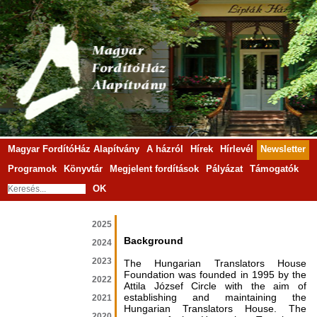
Magyar FordítóHáz Alapítvány
A házról
Hírek
Hírlevél
Newsletter
Programok
Könyvtár
Megjelent fordítások
Pályázat
Támogatók
OK
2025
Background
2024
2023
The Hungarian Translators House
Foundation was founded in 1995 by the
2022
Attila József Circle with the aim of
establishing and maintaining the
2021
Hungarian Translators House. The
2020