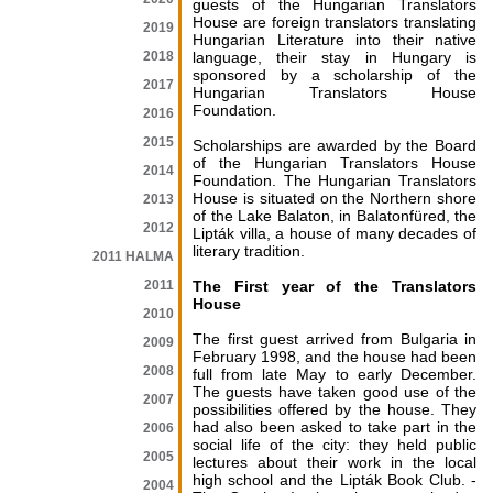
guests of the Hungarian Translators
House are foreign translators translating
2019
Hungarian Literature into their native
2018
language, their stay in Hungary is
sponsored by a scholarship of the
2017
Hungarian Translators House
Foundation.
2016
2015
Scholarships are awarded by the Board
of the Hungarian Translators House
2014
Foundation. The Hungarian Translators
House is situated on the Northern shore
2013
of the Lake Balaton, in Balatonfüred, the
2012
Lipták villa, a house of many decades of
literary tradition.
2011 HALMA
2011
The First year of the Translators
House
2010
The first guest arrived from Bulgaria in
2009
February 1998, and the house had been
2008
full from late May to early December.
The guests have taken good use of the
2007
possibilities offered by the house. They
had also been asked to take part in the
2006
social life of the city: they held public
2005
lectures about their work in the local
high school and the Lipták Book Club. -
2004