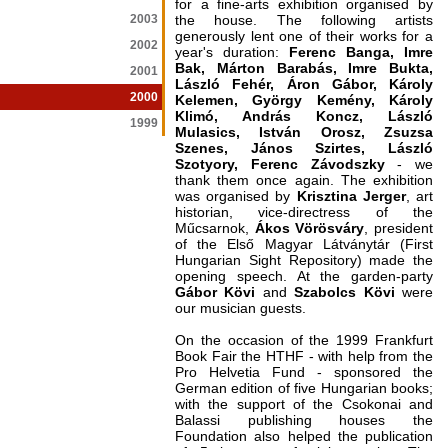
for a fine-arts exhibition organised by
2003
the house. The following artists
generously lent one of their works for a
2002
year's duration:
Ferenc Banga, Imre
Bak, Márton Barabás, Imre Bukta,
2001
László Fehér, Áron Gábor, Károly
2000
Kelemen, György Kemény, Károly
Klimó, András Koncz, László
1999
Mulasics, István Orosz, Zsuzsa
Szenes, János Szirtes, László
Szotyory, Ferenc Závodszky
- we
thank them once again. The exhibition
was organised by
Krisztina Jerger
, art
historian, vice-directress of the
Műcsarnok,
Ákos Vörösváry
, president
of the Első Magyar Látványtár (First
Hungarian Sight Repository) made the
opening speech. At the garden-party
Gábor Kövi
and
Szabolcs Kövi
were
our musician guests.
On the occasion of the 1999 Frankfurt
Book Fair the HTHF - with help from the
Pro Helvetia Fund - sponsored the
German edition of five Hungarian books;
with the support of the Csokonai and
Balassi publishing houses the
Foundation also helped the publication