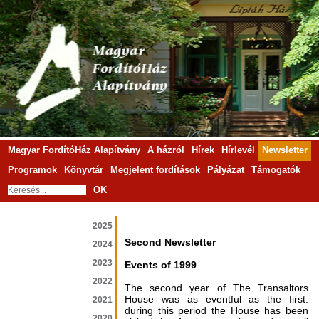
Magyar FordítóHáz Alapítvány
A házról
Hírek
Hírlevél
Newsletter
Programok
Könyvtár
Megjelent fordítások
Pályázat
Támogatók
OK
2025
Second Newsletter
2024
2023
Events of 1999
2022
The second year of The Transaltors
House was as eventful as the first:
2021
during this period the House has been
2020