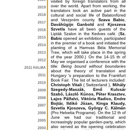
visited by foreign translators from all
over the world. Apart from working, the
2019
translators took an active part in the
2018
cultural and social life of Balatonfüred
and Veszprém county.
Szava Babic
,
2017
Daváhügijn Ganbold
and
Kjoszeva
Szvetla
have all been guests of the
2016
Lipták Szalon in the Kedves café. (
Sz.
2015
Babic
opened an exhibition, participated
in the premier of a book and initiated the
2014
planting of a Hamvas Béla Memorial
Tree, which will take place in the spring
2013
of the year 2000.) On the 14-15 th of
2012
May we organised a conference with the
title:
Being bound without boundaries
2011 HALMA
about the theory of translation and
2011
Hungary 's preparation to the Frankfurt
Book Fair. The list of lecturers included:
2010
Christoph Vitali
( Switzerland ),
Mihály
Szegedy-Maszák, Ernő Kulcsár
2009
Szabó, László Kúnos, Péter Krasztev,
2008
Lajos Pálfalvi, Viktória Radics, Endre
Bojtár, Ildikó Józan, Kinga Klaudy,
2007
Szvetla Kjoszeva, György C. Kálmán
(Pro Helvetia Programe). On the 12 th of
2006
June we had our traditional and
2005
increasingly popular garden-party, which
also served as the opening celebration
2004