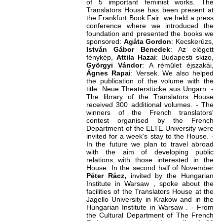
of 5 important feminist works. The
Translators House has been present at
the Frankfurt Book Fair: we held a press
conference where we introduced the
foundation and presented the books we
sponsored:
Agáta Gordon
: Kecskerúzs,
István Gábor Benedek
: Az elégett
fénykép,
Attila Hazai
: Budapesti skizo,
Györgyi Vándor
: A rémület éjszakái,
Ágnes Rapai
: Versek. We also helped
the publication of the volume with the
title: Neue Theaterstücke aus Ungarn. -
The library of the Translators House
received 300 additional volumes. - The
winners of the French translators'
contest organised by the French
Department of the ELTE University were
invited for a week's stay to the House. -
In the future we plan to travel abroad
with the aim of developing public
relations with those interested in the
House. In the second half of November
Péter Rácz,
invited by the Hungarian
Institute in Warsaw , spoke about the
facilities of the Translators House at the
Jagello University in Krakow and in the
Hungarian Institute in Warsaw . - From
the Cultural Department of The French