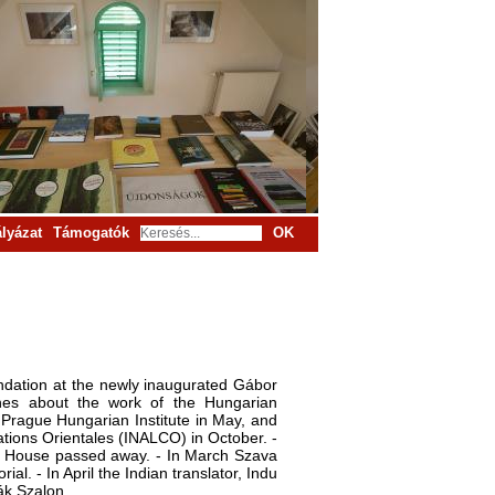
lyázat
Támogatók
OK
undation at the newly inaugurated Gábor
hes about the work of the Hungarian
e Prague Hungarian Institute in May, and
sations Orientales (INALCO) in October. -
the House passed away. - In March Szava
. - In April the Indian translator, Indu
ák Szalon.