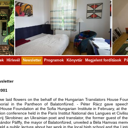
rek
Hírlevél
Newsletter
Programok
Könyvtár
Megjelent fordítások
Pá
sletter
2001
we laid flowers on the behalf of the Hungarian Trans­lators House Fo
orial in the Pantheon of Balatonfüred. - Péter Rácz gave speec
 House Foun­dation at the Sofia Hungarian Institute in February, at th
tion conference held in the Paris Institut National des Langues et Civili
rij Skrobinec an Ukrainian poet and translator, the former guest of 
ándor Pálffy, the mayor of Balatonfüred, unveiled a Béla Hamvas memorial
ld a public lecture about her work in the local high school and the Lipt