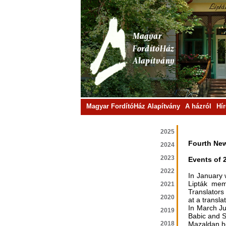
Magyar FordítóHáz Alapítvány
A házról
Hí
2025
Fourth New
2024
2023
Events of 
2022
In January 
Lipták mem
2021
Translators
2020
at a transla
In March Ju
2019
Babic and S
2018
Mazaldan he