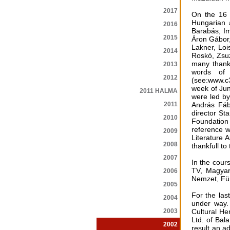
2017
On the 16 o
Hungarian 
2016
Barabás, Im
2015
Áron Gábor,
Lakner, Loi
2014
Roskó, Zsuz
many thanks
2013
words of 
2012
(see:www.c3
week of Jun
2011 HALMA
were led by
2011
András Fáb
director St
2010
Foundation
reference w
2009
Literature 
2008
thankfull t
2007
In the cour
TV, Magyar
2006
Nemzet, Für
2005
For the las
2004
under way.
2003
Cultural He
Ltd. of Bal
2002
result an a