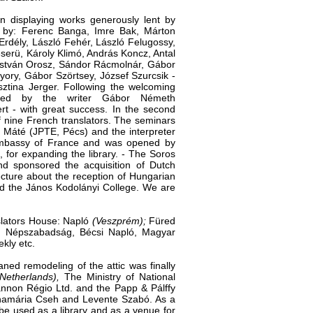
n displaying works gener­ously lent by
s by: Ferenc Banga, Imre Bak, Márton
Erdély, László Fehér, László Felugossy,
serü, Károly Klimó, András Koncz, Antal
 István Orosz, Sándor Rácmolnár, Gábor
yory, Gábor Szörtsey, József Szurcsik -
ztina Jerger. Following the wel­coming
ened by the writer Gábor Németh
ert - with great success. In the second
f nine French translators. The semi­nars
i Máté (JPTE, Pécs) and the interpreter
Embassy of France and was ope­ned by
, for expanding the library. - The Soros
d sponsored the acquisition of Dutch
cture about the recep­tion of Hungarian
nd the János Kodolányi College. We are
nslators House: Napló
(Veszprém);
Füred
g, Népszabadság, Bécsi Napló, Magyar
kly etc.
ned remodeling of the attic was finally
Netherlands),
The Ministry of National
annon Régio Ltd. and the Papp & Pálffy
Annamária Cseh and Levente Szabó. As a
be used as a library and as a venue for