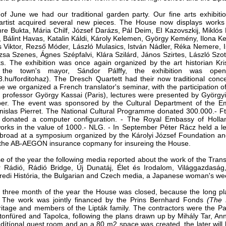
f June we had our tradi­tional garden party. Our fine arts exhibitio
artist ac­quired several new pieces. The House now displays work
re Bukta, Mária Chilf, József Darázs, Pál Deim, EI Kazovszkij, Miklós 
 Bálint Havas, Katalin Káldi, Károly Kelemen, György Kemény, Ilona Ke
s Viktor, Rezső Móder, László Mulasics, István Nádler, Réka Nemere,
sa Szenes, Ágnes Szépfalvi, Klára Szilárd, János Szirtes, László Szot
. The exhibition was once again organized by the art historian Kris
the town's mayor, Sándor Pálffy, the exhibition was op
.hu/forditohaz). The Dresch Quartett had their now tradi­tional conc
e we organized a French translator's seminar, with the participation o
 professor György Kassai (Paris), lectures were pre­sented by György
er. The event was sponsored by the Cultural Department of the 
anislas Pierret. ­The National Cultural Programme donated 300.000.- Ft
 donated a computer configuration. - The Royal Embassy of Hollan
orks in the value of 1000.- NLG. - In September Péter Rácz held a le
Abroad at a symposium organized by the Károlyi József Foundation a
o the AB-AEGON insur­ance copmany for insureing the House.
se of the year the follow­ing media reported about the work of the Tra
 Rádió, Rádió Bridge, Új Dunatáj, Élet és Irodalom, Világgazdasá
edi História, the Bulgarian and Czech media, a Japanese woman's wee
t three month of the year the House was closed, because the long pla
 The work was jointly financed by the Prins Bernhard Fonds
(The 
ritage and members of the Lipták ­family. The contractors were the P
atonfüred and Tapolca, following the plans drawn up by Mihály Tar, 
ddítíonal quest room and an a 80 m2 space was created, the later will 