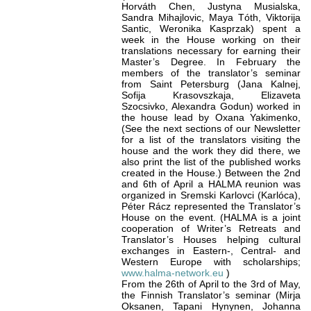
Horváth Chen, Justyna Musialska,
Sandra Mihajlovic, Maya Tóth, Viktorija
Santic, Weronika Kasprzak) spent a
week in the House working on their
translations necessary for earning their
Master’s Degree. In February the
members of the translator’s seminar
from Saint Petersburg (Jana Kalnej,
Sofija Krasovszkaja, Elizaveta
Szocsivko, Alexandra Godun) worked in
the house lead by Oxana Yakimenko,
(See the next sections of our Newsletter
for a list of the translators visiting the
house and the work they did there, we
also print the list of the published works
created in the House.) Between the 2nd
and 6th of April a HALMA reunion was
organized in Sremski Karlovci (Karlóca),
Péter Rácz represented the Translator’s
House on the event. (HALMA is a joint
cooperation of Writer’s Retreats and
Translator’s Houses helping cultural
exchanges in Eastern-, Central- and
Western Europe with scholarships;
www.halma-network.eu
)
From the 26th of April to the 3rd of May,
the Finnish Translator’s seminar (Mirja
Oksanen, Tapani Hynynen, Johanna