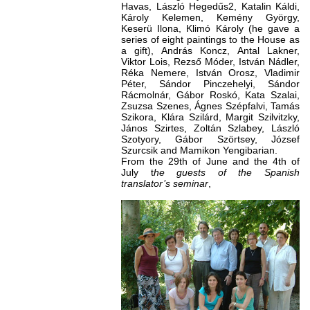
Havas, László Hegedűs2, Katalin Káldi,
Károly Kelemen, Kemény György,
Keserü Ilona, Klimó Károly (he gave a
series of eight paintings to the House as
a gift), András Koncz, Antal Lakner,
Viktor Lois, Rezső Móder, István Nádler,
Réka Nemere, István Orosz, Vladimir
Péter, Sándor Pinczehelyi, Sándor
Rácmolnár, Gábor Roskó, Kata Szalai,
Zsuzsa Szenes, Ágnes Szépfalvi, Tamás
Szikora, Klára Szilárd, Margit Szilvitzky,
János Szirtes, Zoltán Szlabey, László
Szotyory, Gábor Szörtsey, József
Szurcsik and Mamikon Yengibarian.
From the 29th of June and the 4th of
July t
he guests of the Spanish
translator’s seminar
,