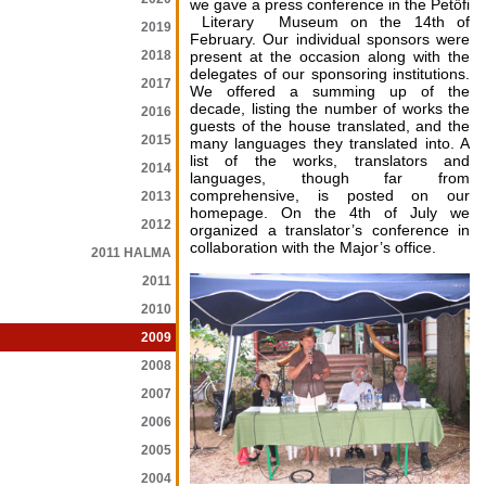
we gave a press conference in the Petőfi
Literary Museum on the 14th of
2019
February. Our individual sponsors were
2018
present at the occasion along with the
delegates of our sponsoring institutions.
2017
We offered a summing up of the
decade, listing the number of works the
2016
guests of the house translated, and the
2015
many languages they translated into. A
list of the works, translators and
2014
languages, though far from
comprehensive, is posted on our
2013
homepage. On the 4th of July we
2012
organized a translator’s conference in
collaboration with the Major’s office.
2011 HALMA
2011
2010
2009
2008
2007
2006
2005
2004