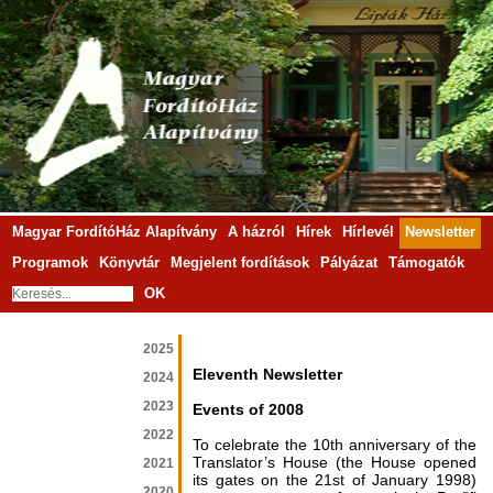
Magyar FordítóHáz Alapítvány
A házról
Hírek
Hírlevél
Newsletter
Programok
Könyvtár
Megjelent fordítások
Pályázat
Támogatók
OK
2025
Eleventh Newsletter
2024
2023
Events of 2008
2022
To celebrate the 10th anniversary of the
Translator’s House (the House opened
2021
its gates on the 21st of January 1998)
2020