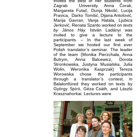
invited the best of her students from
Zagrab University. Anna Čorak,
Margareta Futač, Dunja Nikolić, Lucija
Pravica, Darko Tomšić, Dijana Antolović,
Marija Gavran, Vanja Hatala, Ljubica
Jerković, Renata Szanto
worked on texts
by János Háy
.
István Ladányi was
invited to give a lecture to the
participants. – In the last week of
September we hosted our first ever
Polish translator’s seminar. The leader
of the team (Monika Pierzchała, Anna
Butrym, Anna Balcewicz, Dorota
Stronkowska, Justyna Musialska, Julia
Wolin, Weronika Kasprzak) Tereza
Worowska chose the participants
through a translator’s contest, in
Balatonfüred they worked on texts by
György Spíró, Géza Csáth, and László
Krasznahorkai. Lectures were