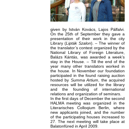
given by István Kovács, Lajos Pálfalvi.
On the 25th of September they gave a
presentation of their work in the city
Library (
Lipták Szalon
). – The winner of
the translator’s contest organized by the
National Library of Foreign Literature,
Balázs Kántás, was awarded a week’s
stay in the House. – Till the end of the
year many other translators worked in
the house. In November our foundation
participated in the found raising auction
hosted by
Summa Artium
, the acquired
resources will be utilized for the library
and the founding of international
relations and organization of seminars.
In the first days of December the second
HALMA meeting was organized in the
Literarisches Colloqium Berlin, where
new applicants joined, and the number
of the participating houses increased to
27. The next meeting will take place at
Balatonfüred in April 2009.