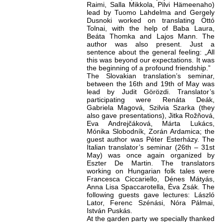
Raimi, Salla Mikkola, Pilvi Hämeenaho)
lead by Tuomo Lahdelma and Gergely
Dusnoki worked on translating Ottó
Tolnai, with the help of Baba Laura,
Beáta Thomka and Lajos Mann. The
author was also present. Just a
sentence about the general feeling: „All
this was beyond our expectations. It was
the beginning of a profound friendship.”
The Slovakian translation’s seminar,
between the 16th and 19th of May was
lead by Judit Görözdi. Translator’s
participating were Renáta Deák,
Gabriela Magová, Szilvia Szarka (they
also gave presentations), Jitka Rožňová,
Eva Andrejčáková, Márta Lukács,
Mónika Slobodník, Zorán Ardamica; the
guest author was Péter Esterházy. The
Italian translator’s seminar (26th – 31st
May) was once again organized by
Eszter De Martin. The translators
working on Hungarian folk tales were
Francesca Ciccariello, Dénes Mátyás,
Anna Lisa Spaccarotella, Éva Zsák. The
following guests gave lectures: László
Lator, Ferenc Szénási, Nóra Pálmai,
István Puskás.
At the garden party we specially thanked