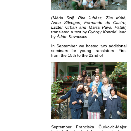
(
Mária Szijj, Rita Juhász, Zita Máté,
Anna Süveges, Fernando de Castro,
Eszter Orbán and Márta Pávai Patak
)
translated a text by
György Konrád
, lead
by
Ádám Kovacsics
.
In September we hosted two additional
seminars for young translators. First
from the 15th to the 22nd of
September Franciska Čurković-Major