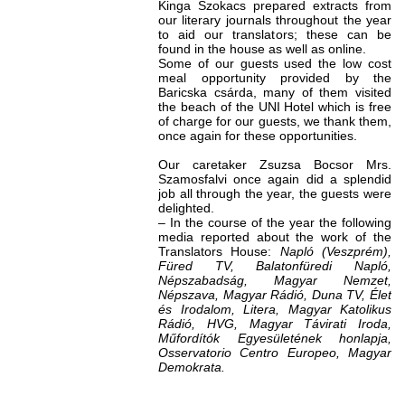
Kinga Szokacs prepared extracts from
our literary journals throughout the year
to aid our translators; these can be
found in the house as well as online.
Some of our guests used the low cost
meal opportunity provided by the
Baricska csárda, many of them visited
the beach of the UNI Hotel which is free
of charge for our guests, we thank them,
once again for these opportunities.
Our caretaker Zsuzsa Bocsor Mrs.
Szamosfalvi once again did a splendid
job all through the year, the guests were
delighted.
– In the course of the year the following
media reported about the work of the
Translators House:
Napló (Veszprém),
Füred TV, Balatonfüredi Napló,
Népszabadság, Magyar Nemzet,
Népszava, Magyar Rádió, Duna TV, Élet
és Irodalom, Litera, Magyar Katolikus
Rádió, HVG, Magyar Távirati Iroda,
Műfordítók Egyesületének honlapja,
Osservatorio Centro Europeo, Magyar
Demokrata.