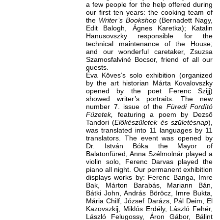
a few people for the help offered during
our first ten years: the cooking team of
the
Writer’s Bookshop
(Bernadett Nagy,
Edit Balogh, Ágnes Karetka); Katalin
Hanusovszky responsible for the
technical maintenance of the House;
and our wonderful caretaker, Zsuzsa
Szamosfalviné Bocsor, friend of all our
guests.
Éva Köves’s solo exhibition (organized
by the art historian Márta Kovalovszky
opened by the poet Ferenc Szijj)
showed writer’s portraits. The new
number 7. issue of the
Füredi Fordító
Füzetek,
featuring a poem by Dezső
Tandori (
Előkészületek és születésnap
),
was translated into 11 languages by 11
translators. The event was opened by
Dr. István Bóka the Mayor of
Balatonfüred, Anna Szélmolnár played a
violin solo, Ferenc Darvas played the
piano all night. Our permanent exhibition
displays works by: Ferenc Banga, Imre
Bak, Márton Barabás, Mariann Bán,
Bátki John, András Böröcz, Imre Bukta,
Mária Chilf, József Darázs, Pál Deim, El
Kazovszkij, Miklós Erdély, László Fehér,
László Felugossy, Áron Gábor, Bálint