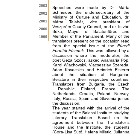
2003
Speeches were made by Dr. Márta
Schneider, the undersecretary of the
2002
Ministry of Culture and Education, dr.
2001
Márta Talabér, vice president of
Veszprém County Council, and dr. István
2000
Bóka, Mayor of Balatonfüred and
Member of the Parliament. Many of the
1999
translators present on the occasion read
from the special issue of the
Füredi
Fordítói Füzetek
. This was followed by a
discussion where the moderator, the
poet Géza Szőcs, asked Anamaria Pop,
Karol Wlachovský, Vjacseszlav Szereda,
Adan Kovacsics and Heinrich Eisterer
about the situation of Hungarian
literature in their respective countries.
Translators from Bulgaria, the Czech
Republic, Finland, France, The
Netherlands, Croatia, Poland, Norway,
Italy, Russia, Spain and Slovenia joined
the discussion.
The year started with the arrival of the
students of the Balassi Institute studying
Literary Translation. Based on the
agreement between the Translator’s
House and the Institute, the students
(Cora-Lisa Sütő, Helena Miletic, Julianna