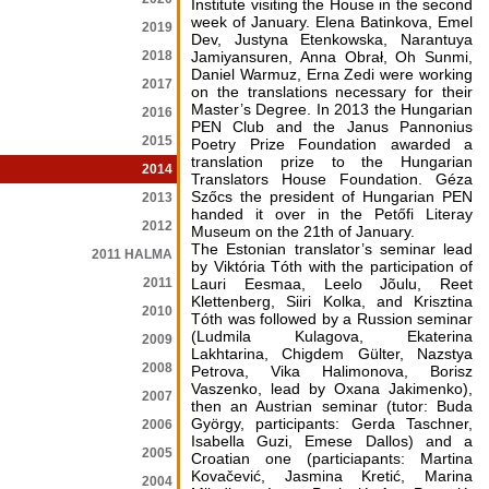
Institute visiting the House in the second
week of January. Elena Batinkova, Emel
2019
Dev, Justyna Etenkowska, Narantuya
2018
Jamiyansuren, Anna Obrał, Oh Sunmi,
Daniel Warmuz, Erna Zedi were working
2017
on the translations necessary for their
Master’s Degree. In 2013 the Hungarian
2016
PEN Club and the Janus Pannonius
2015
Poetry Prize Foundation awarded a
translation prize to the Hungarian
2014
Translators House Foundation. Géza
Szőcs the president of Hungarian PEN
2013
handed it over in the Petőfi Literay
2012
Museum on the 21th of January.
The Estonian translator’s seminar lead
2011 HALMA
by Viktória Tóth with the participation of
2011
Lauri Eesmaa, Leelo Jõulu, Reet
Klettenberg, Siiri Kolka, and Krisztina
2010
Tóth was followed by a Russion seminar
(Ludmila Kulagova, Ekaterina
2009
Lakhtarina, Chigdem Gülter, Nazstya
2008
Petrova, Vika Halimonova, Borisz
Vaszenko, lead by Oxana Jakimenko),
2007
then an Austrian seminar (tutor: Buda
György, participants: Gerda Taschner,
2006
Isabella Guzi, Emese Dallos) and a
2005
Croatian one (particiapants: Martina
Kovačević, Jasmina Kretić, Marina
2004