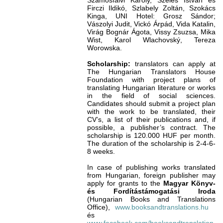
Szamosfalvi Károly, Széles István és
Firczi Ildikó, Szlabely Zoltán, Szokács
Kinga, UNI Hotel: Grosz Sándor;
Vászolyi Judit, Vickó Árpád, Vida Katalin,
Virág Bognár Ágota, Vissy Zsuzsa, Mika
Wist, Karol Wlachovský, Tereza
Worowska.
Scholarship:
translators can apply at
The Hungarian Translators House
Foundation with project plans of
translating Hungarian literature or works
in the field of social sciences.
Candidates should submit a project plan
with the work to be translated, their
CV’s, a list of their publications and, if
possible, a publisher’s contract. The
scholarship is 120.000 HUF per month.
The duration of the scholarship is 2-4-6-
8 weeks.
In case of publishing works translated
from Hungarian, foreign publisher may
apply for grants to the
Magyar Könyv-
és Fordítástámogatási Iroda
(Hungarian Books and Translations
Office),
www.booksandtranslations.hu
és