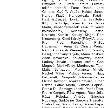
György, Duna Katalin, Ekaterina
Emyrova, a Füredi Fordítói Füzetek
felkért fordítói, Fürst Dániel, Jordi
Gimeno, Győrffy Árpád, Halász János,
Hanga Kiadó, Hanusovszky Katalin,
Hetényi Zsuzsa, Horváth Tamás (Gótika
Kft.), Írók Boltja, Jékey András, Józsa
Márta, képzőművészek (akik műveiket
kölcsönadták), Kelecsényi László,
Kerekes Katalin, Klaudy Kinga, Reet
Klettenberg, Klimó Károly (Rényi Andrea,
Prof. Fred Faendrich, Philipp
Haussmann, Anna és Christa Wenzl,
Nádor András, dr. Werner Róth, Palásthy
Bese), Kodolányi Gyula, Maria Koklova,
Adan Kovacsics, Kovalovszky Márta,
Ladányi István, Lakatos István, Gabi
Magová, Mari Alföldy, Martinovics Tibor,
Mátis Bernadett, Marjanca Mihelic,
Rachel Mikos, Mukics Ferenc, Nagy
Bernadett, Nonprofit Információs és
Oktató Központ, Nyakas Szilárd, Orbán
Eszter, Patak Márta, Viktoria Popinei,
Probio Rt.: Somogyi László, Pádár Tibor;
Pröhle Gergely, Rácz Ágnes, Rácz Júlia,
Rácz Rebeka, Andrés Sánchez
Robayna, Sárköziné Sárovits Hajnalka,
Szabó Éva, Szabó Lajos, Szalay Lajos,