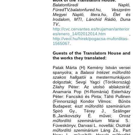
work of the Translators House:
Balatonfüredi Napló,
FüredTV,balatonfured.hu, Veszprém
Megyei
Napló,
litera.hu
,
Élet és
Irodalom,
MTI
,
Lánchíd Rádió, Duna
TV.
,
http://cvc.cervantes.es/trujaman/anterior
es/enero_14/02012014.htm
,
http://veol.hu/hirek/pogacsa-muforditas-
1565067
.
Guests of the Translators House and
the works they translated:
Patak Márta (H) Kemény István versei
spanyolra; a
Balassi Intézet műfordító
szakos hallgatói
a mestermunkájuon
dolgoztak; Sevgi Yagci (Törökország)
Zilahy Péter: Az utolsó ablakzsiráf;
Anamaria Pop (H-Románia) Esterházy
Péter: Fancsikó és Pinta; Tähti Pullinen
(Finnország) Kondor Vilmos: Bűnös
Budapest; é
szt műfordító
szeminárium
Spiró Gy., Térey J., Szálinger
B.,Janikovszky É. művei;
Orosz
műfordító szeminárium
Márai S.:
Füveskönyv, Darvasi L. novellái;
Osztrák
műfordító szeminárium
Láng Zs., Part