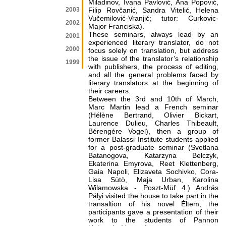
Miladinov, Ivana Pavlović, Ana Popović,
2003
Filip Rovčanić, Sandra Vitelić, Helena
Vučemilović-Vranjić; tutor: Curkovic-
2002
Major Franciska).
These seminars, always lead by an
2001
experienced literary translator, do not
2000
focus solely on translation, but address
the issue of the translator’s relationship
1999
with publishers, the process of editing,
and all the general problems faced by
literary translators at the beginning of
their careers.
Between the 3rd and 10th of March,
Marc Martin lead a French seminar
(Hélène Bertrand, Olivier Bickart,
Laurence Dulieu, Charles Thibeault,
Bérengère Vogel), then a group of
former Balassi Institute students applied
for a post-graduate seminar (Svetlana
Batanogova, Katarzyna Belczyk,
Ekaterina Emyrova, Reet Klettenberg,
Gaia Napoli, Elizaveta Sochivko, Cora-
Lisa Sütö, Maja Urban, Karolina
Wilamowska - Poszt-Müf 4.) András
Pályi visited the house to take part in the
transaltion of his novel Éltem, the
participants gave a presentation of their
work to the students of Pannon