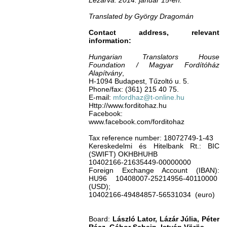
Lezárva: 2014. január 15-én.
Translated by György Dragomán
Contact address, relevant
information:
Hungarian Translators House
Foundation / Magyar Fordítóház
Alapítvány
,
H-1094 Budapest, Tűzoltó u. 5.
Phone/fax: (361) 215 40 75.
E-mail:
mfordhaz@t-online.hu
Http://www.forditohaz.hu
Facebook:
www.facebook.com/forditohaz
Tax reference number: 18072749-1-43
Kereskedelmi és Hitelbank Rt.: BIC
(SWIFT) OKHBHUHB
10402166-21635449-00000000
Foreign Exchange Account (IBAN):
HU96 10408007-25214956-40110000
(USD);
10402166-49484857-56531034 (euro)
Board:
László Lator, Lázár Júlia, Péter