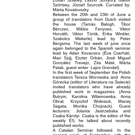
Zoltán Szlabey, László Szotyory, Gábor
Szörtsey, József Szurcsik. Currated by:
Márta Kovalovszky.
Between the 20th and 23th of June a
group of translators from Dutch visited
the house (Tamás Balogh, Tibor
Bérczes, Miklós Fenyves, Viktor
Horváth, Viktor Török, Erika Winkler,
Szabolcs Wekerle) lead by Peter
Bergsma. The last week of june once
again belonged to the Spanish seminar
lead by Adan Kovacsics (Éva Cserháti,
Mari Szijj, Eszter Orbán, José Miguel
González Trevejo, Zita Máté, Márta
Patak, guest writer: Lajos Grendel).
In the first week of September the Polish
translators Tereza Worowska and Anna
Górecka (editor of
Literatura na
Świecie
)
invited translators who have already
published work in magazines. (Anna
Butrym, Karolina Wilamowska, Anna
Obrał, Krzysztof Wołosiuk, Maciej
Sagata, Monika Chojnack). Guest
lecturers: Jolanta Jastrzebska and
Csaba Károlyi. Csaba is the editor of the
weekly ÉS, he talked about recently
published works.
A Catalan Seminar followed. In the