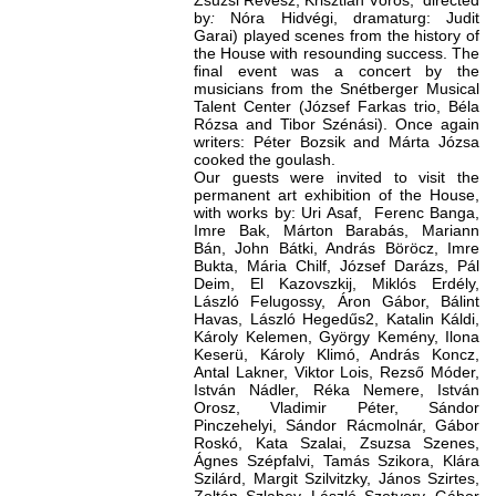
Zsuzsi Révész, Krisztián Vörös, directed
by
:
Nóra Hidvégi, dramaturg: Judit
Garai) played scenes from the history of
the House with resounding success. The
final event was a concert by the
musicians from the Snétberger Musical
Talent Center (József Farkas trio, Béla
Rózsa and Tibor Szénási). Once again
writers: Péter Bozsik and Márta Józsa
cooked the goulash.
Our guests were invited to visit the
permanent art exhibition of the House,
with works by: Uri Asaf, Ferenc Banga,
Imre Bak, Márton Barabás, Mariann
Bán, John Bátki, András Böröcz, Imre
Bukta, Mária Chilf, József Darázs, Pál
Deim, El Kazovszkij, Miklós Erdély,
László Felugossy, Áron Gábor, Bálint
Havas, László Hegedűs2, Katalin Káldi,
Károly Kelemen, György Kemény, Ilona
Keserü, Károly Klimó, András Koncz,
Antal Lakner, Viktor Lois, Rezső Móder,
István Nádler, Réka Nemere, István
Orosz, Vladimir Péter, Sándor
Pinczehelyi, Sándor Rácmolnár, Gábor
Roskó, Kata Szalai, Zsuzsa Szenes,
Ágnes Szépfalvi, Tamás Szikora, Klára
Szilárd, Margit Szilvitzky, János Szirtes,