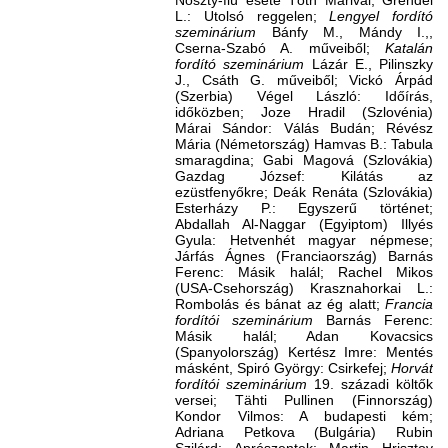
Noszty-fiú esete Tóth Marival, Grendel
L.: Utolsó reggelen;
Lengyel fordító
szeminárium
Bánfy M., Mándy I.,,
Cserna-Szabó A. műveiből;
Katalán
fordító szeminárium
Lázár E., Pilinszky
J., Csáth G. műveiből; Vickó Árpád
(Szerbia) Végel László: Időírás,
időközben; Joze Hradil (Szlovénia)
Márai Sándor: Válás Budán; Révész
Mária (Németország) Hamvas B.: Tabula
smaragdina; Gabi Magová (Szlovákia)
Gazdag József: Kilátás az
ezüstfenyőkre; Deák Renáta (Szlovákia)
Esterházy P.: Egyszerű történet;
Abdallah Al-Naggar (Egyiptom) Illyés
Gyula: Hetvenhét magyar népmese;
Járfás Ágnes (Franciaország) Barnás
Ferenc: Másik halál; Rachel Mikos
(USA-Csehország) Krasznahorkai L.:
Rombolás és bánat az ég alatt;
Francia
fordítói szeminárium
Barnás Ferenc:
Másik halál; Adan Kovacsics
(Spanyolország) Kertész Imre: Mentés
másként, Spiró György: Csirkefej;
Horvát
fordítói szeminárium
19. századi költők
versei; Tähti Pullinen (Finnország)
Kondor Vilmos: A budapesti kém;
Adriana Petkova (Bulgária) Rubin