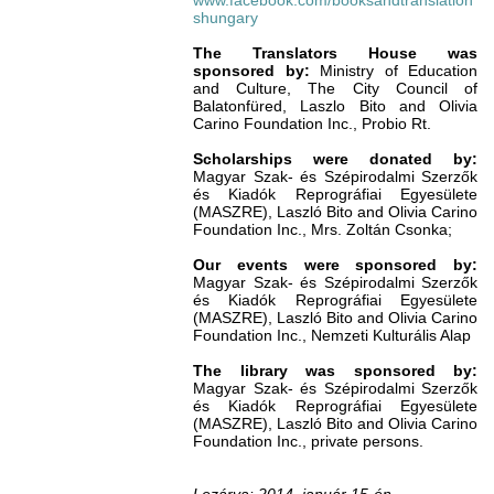
www.facebook.com/booksandtranslation
shungary
The Translators House was
sponsored by:
Ministry of Education
and Culture, The City Council of
Balatonfüred, Laszlo Bito and Olivia
Carino Foundation Inc., Probio Rt.
Scholarships were donated by:
Magyar Szak- és Szépirodalmi Szerzők
és Kiadók Reprográfiai Egyesülete
(MASZRE), Laszló Bito and Olivia Carino
Foundation Inc., Mrs. Zoltán Csonka;
Our events were sponsored by:
Magyar Szak- és Szépirodalmi Szerzők
és Kiadók Reprográfiai Egyesülete
(MASZRE), Laszló Bito and Olivia Carino
Foundation Inc., Nemzeti Kulturális Alap
The library was sponsored by:
Magyar Szak- és Szépirodalmi Szerzők
és Kiadók Reprográfiai Egyesülete
(MASZRE), Laszló Bito and Olivia Carino
Foundation Inc., private persons.