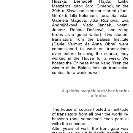
Huszka, Bernadett Hajdú, Enikő
Mészáros; tutor: Jordi Gimeno), on the
30th a Slovakian seminar started (Judit
Görözdi, Lilla Bolemant, Lucia Satinská,
Gabriela Magová, Jitka Rožňová, Eva
Andrejčáková, Vlado Janček, Noémi
Juhász, Renáta Deáková, and Virág
Erdős as a guest writer). Two student
translators from the Balassi Institute
(Daniel Varmuz és Anna Obrał) were
commisioned to work on translations
even before finishing the course, they
worked in the House for a week. We
hosted the Chinese Anna Kang Yiren the
winner of the Balassi Institute translation
contest for a week as well.
A galéria megtekintéséhez kattints
a fotóra.
The house of course hosted a multitude
of translators from all over the world in-
between (and sometimes even parallel
with) the seminars.
After years of wait, the front gate was