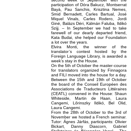
second week of September with the
participation of Dóra Bakucz, Montserrat
Bayà, Pau Sanchis, Krisztina Nemes,
Smid Bernadett, Carles Bartual, José
Miquel Vinals, Carles Rodero, Jordi
Giné, Balázs Déri, Kálmán Faluba, Ildikó
Szijj. – In September we had to take
farewell of our dearly departed friend,
Kata Budai, she helped our Foundation
a lot over the years.
Elvira Monti, the winner of the
translator’s contest hosted by the
Foreign Language Library, is awarded a
week’s stay in the House.
On the 5th of October the master-course
for translators organized by Finnagora
and FILI moved into the house for a day.
Between the 15th and 19th of October
the board of the Conseil Européen des
Associations de Traducteurs Littéraires
(CEATL) convened in the House: Shaun
Whiteside, Martin de Haan, Laura
Cangemi, Lőrinszky Ildikó, Bel Olid,
Laura Cangemi.
From the 28th of October to the 3rd of
November we hosted a French seminar.
Tutor: Ágnes Járfás, participants: Olivier
Bickart, Danny Diascorn, Gabriel