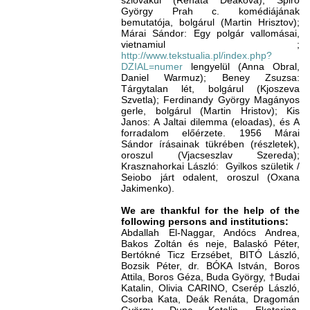
szlovákul (Renata Deáková); Spiró
György Prah c. komédiájának
bemutatója, bolgárul (Martin Hrisztov);
Márai Sándor: Egy polgár vallomásai,
vietnamiul ;
http://www.tekstualia.pl/index.php?
DZIAL=numer
lengyelül (Anna Obral,
Daniel Warmuz); Beney Zsuzsa:
Tárgytalan lét, bolgárul (Kjoszeva
Szvetla); Ferdinandy György Magányos
gerle, bolgárul (Martin Hristov); Kis
Janos: A Jaltai dilemma (eloadas), és A
forradalom előérzete. 1956 Márai
Sándor írásainak tükrében (részletek),
oroszul (Vjacseszlav Szereda);
Krasznahorkai László: Gyilkos születik /
Seiobo járt odalent, oroszul (Oxana
Jakimenko).
We are thankful for the help of the
following persons and institutions:
Abdallah El-Naggar, Andócs Andrea,
Bakos Zoltán és neje, Balaskó Péter,
Bertókné Ticz Erzsébet, BITÓ László,
Bozsik Péter, dr. BÓKA István, Boros
Attila, Boros Géza, Buda György, †Budai
Katalin, Olivia CARINO, Cserép László,
Csorba Kata, Deák Renáta, Dragomán