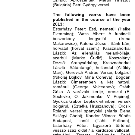
Szilárd: Aprószentek; Martin Hrisztov
(Bulgária) Petri György versei.
The following works have been
published in the course of the year
2013:
Esterházy Péter: Esti, németül (Heike
Flemming); Wass Albert: A funtinelli
boszorkány, lengyelül (Irena
Makarewicz); Katona József: Bánk bán,
horvátul (horvát szem.); Krasznahorkai
László: Az ellenállás melankóliája,
szerbül (Marko Čudić); Kosztolányi
Dezső: Aranysárkány, Krasznahorkai
László: Sátántangó, hollandul (Alföldy
Mari); Gerevich András Versei, bolgárul
(Nikolaj Bojkov, Mina Coneva); Bogdán
László: Címeremben a két hattyú,
románul (George Volceanov); Csáth
Géza: A varázsló kertje, oroszul (E.
Sochivko, O. Jakimenko, V. Popinej);
Gyukics Gábor: Lepkék vitrinben, versek
bolgárul, (Sztefka Hruszanova); Orcsik
Roland: versei spanyolul (Maria Elena
Szilágyi Chebi); Kondor Vilmos: Bűnös
Budapest, finnül (Tähti Pullinen);
Esterházy Péter: Egyszerű történet
vessző száz oldal / a kardozós változat,