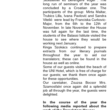
Stollsteiner és Bérengère Vogel . The
long run of seminars of the year was
concluded by a Croatian one. The
participants of the group: Mirta Maltar,
Trubics Lilla, Ivana Pavlović and Sandra
Vitelió were lead by Franciska Curkovic-
Major, from the 6th to the 12th of
November. In late November the House
was full again for the last time, the
students of the Balassi Istitute visited the
house to see where they would be
working next January.
Kinga Szokács continued to prepare
extracts from our literary journals
throughout the year to aid our
translators; these can be found in the
house as well as online.
Some of our guests visited the beach of
the UNI Hotel, which is free of charge for
our guests; we thank them once again
for these opportunities.
Our caretaker, Zsuzsa Bocsor Mrs.
Szamosfalvi
once again
did a splendid
job all through the year, the guests were
delighted.
In the course of the year the
following media reported about the