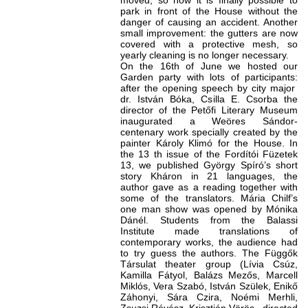
moved, so now it is finally possible to
park in front of the House without the
danger of causing an accident. Another
small improvement: the gutters are now
covered with a protective mesh, so
yearly cleaning is no longer necessary.
On the 16th of June we hosted our
Garden party with lots of participants:
after the opening speech by city major
dr. István Bóka, Csilla E. Csorba the
director of the Petőfi Literary Museum
inaugurated a Weöres Sándor-
centenary work specially created by the
painter Károly Klimó for the House. In
the 13 th issue of the Fordítói Füzetek
13, we published György Spíró’s short
story Kháron in 21 languages, the
author gave as a reading together with
some of the translators. Mária Chilf’s
one man show was opened by Mónika
Dánél. Students from the Balassi
Institute made translations of
contemporary works, the audience had
to try guess the authors. The Függők
Társulat theater group (Lívia Csúz,
Kamilla Fátyol, Balázs Mezős, Marcell
Miklós, Vera Szabó, István Szülek, Enikő
Záhonyi, Sára Czira, Noémi Merhli,