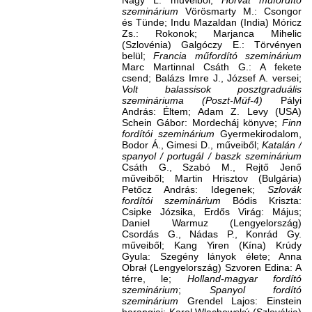
Nagy L. műveiből;
Horvát műfordító
szeminárium
Vörösmarty M.: Csongor
és Tünde; Indu Mazaldan (India) Móricz
Zs.: Rokonok; Marjanca Mihelic
(Szlovénia) Galgóczy E.: Törvényen
belül;
Francia műfordító szeminárium
Marc Martinnal Csáth G.: A fekete
csend; Balázs Imre J., József A. versei;
Volt balassisok posztgraduális
szemináriuma (Poszt-Müf-4)
Pályi
András: Éltem; Adam Z. Levy (USA)
Schein Gábor: Mordecháj könyve;
Finn
fordítói szeminárium
Gyermekirodalom,
Bodor Á., Gimesi D., műveiből;
Katalán /
spanyol / portugál / baszk szeminárium
Csáth G., Szabó M., Rejtő Jenő
műveiből; Martin Hrisztov (Bulgária)
Petőcz András: Idegenek;
Szlovák
fordítói szeminárium
Bódis Kriszta:
Csipke Józsika, Erdős Virág: Május;
Daniel Warmuz (Lengyelország)
Csordás G., Nádas P., Konrád Gy.
műveiből; Kang Yiren (Kína) Krúdy
Gyula: Szegény lányok élete; Anna
Obrał (Lengyelország) Szvoren Edina: A
térre, le;
Holland-magyar fordító
szeminárium
;
Spanyol fordító
szeminárium
Grendel Lajos: Einstein