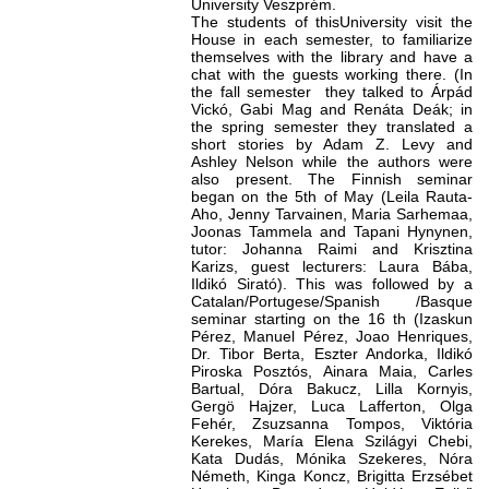
University Veszprém.
The students of thisUniversity visit the
House in each semester, to familiarize
themselves with the library and have a
chat with the guests working there. (In
the fall semester they talked to Árpád
Vickó, Gabi Mag and Renáta Deák; in
the spring semester they translated a
short stories by Adam Z. Levy and
Ashley Nelson while the authors were
also present. The Finnish seminar
began on the 5th of May (Leila Rauta-
Aho, Jenny Tarvainen, Maria Sarhemaa,
Joonas Tammela and Tapani Hynynen,
tutor: Johanna Raimi and Krisztina
Karizs, guest lecturers: Laura Bába,
Ildikó Sirató). This was followed by a
Catalan/Portugese/Spanish /Basque
seminar starting on the 16 th (Izaskun
Pérez, Manuel Pérez, Joao Henriques,
Dr. Tibor Berta, Eszter Andorka, Ildikó
Piroska Posztós, Ainara Maia, Carles
Bartual, Dóra Bakucz, Lilla Kornyis,
Gergö Hajzer, Luca Lafferton, Olga
Fehér, Zsuzsanna Tompos, Viktória
Kerekes, María Elena Szilágyi Chebi,
Kata Dudás, Mónika Szekeres, Nóra
Németh, Kinga Koncz, Brigitta Erzsébet