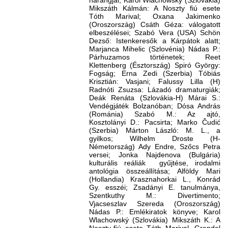
harangjai; Karol Wlachowský (Szlovákia)
Mikszáth Kálmán: A Noszty fiú esete
Tóth Marival; Oxana Jakimenko
(Oroszország) Csáth Géza: válogatott
elbeszélései; Szabó Vera (USA) Schön
Dezső: Istenkeresők a Kárpátok alatt;
Marjanca Mihelic (Szlovénia) Nádas P.:
Párhuzamos történetek; Reet
Klettenberg (Észtország) Spiró György:
Fogság; Erna Zedi (Szerbia) Tóbiás
Krisztián: Vasjani; Falussy Lilla (H)
Radnóti Zsuzsa: Lázadó dramaturgiák;
Deák Renáta (Szlovákia-H) Márai S.:
Vendégjáték Bolzanóban; Dósa András
(Románia) Szabó M.: Az ajtó,
Kosztolányi D.: Pacsirta; Marko Čudić
(Szerbia) Márton László: M. L., a
gyilkos; Wilhelm Droste (H-
Németország) Ady Endre, Szőcs Petra
versei; Jonka Najdenova (Bulgária)
kulturális reáliák gyűjtése, irodalmi
antológia összeállítása; Alföldy Mari
(Hollandia) Krasznahorkai L., Konrád
Gy. esszéi; Zsadányi E. tanulmánya,
Szentkuthy M.: Divertimento;
Vjacseszlav Szereda (Oroszország)
Nádas P.: Emlékiratok könyve; Karol
Wlachowský (Szlovákia) Mikszáth K.: A