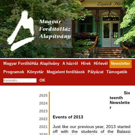
Magyar FordítóHáz Alapítvány
A házról
Hírek
Hírlevél
Newsletter
Programok
Könyvtár
Megjelent fordítások
Pályázat
Támogatók
OK
Six
2025
teenth
Newslette
2024
r
2023
Events of 2013
2022
Just like our previous year, 2013 started
2021
off with the students of the Balassi
2020