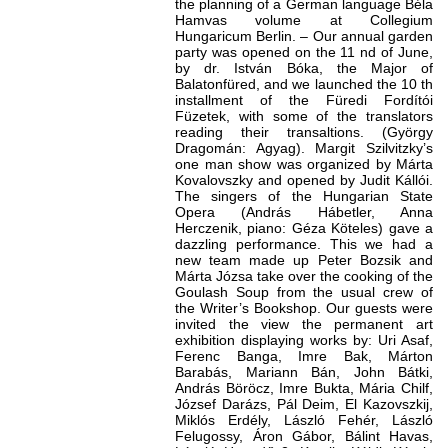
the planning of a German language Béla
Hamvas volume at Collegium
Hungaricum Berlin. – Our annual garden
party was opened on the 11 nd of June,
by dr. István Bóka, the Major of
Balatonfüred, and we launched the 10 th
installment of the Füredi Fordítói
Füzetek, with some of the translators
reading their transaltions. (György
Dragomán: Agyag). Margit Szilvitzky’s
one man show was organized by Márta
Kovalovszky and opened by Judit Kállói.
The singers of the Hungarian State
Opera (András Hábetler, Anna
Herczenik, piano: Géza Köteles) gave a
dazzling performance. This we had a
new team made up Peter Bozsik and
Márta Józsa take over the cooking of the
Goulash Soup from the usual crew of
the Writer’s Bookshop. Our guests were
invited the view the permanent art
exhibition displaying works by: Uri Asaf,
Ferenc Banga, Imre Bak, Márton
Barabás, Mariann Bán, John Bátki,
András Böröcz, Imre Bukta, Mária Chilf,
József Darázs, Pál Deim, El Kazovszkij,
Miklós Erdély, László Fehér, László
Felugossy, Áron Gábor, Bálint Havas,