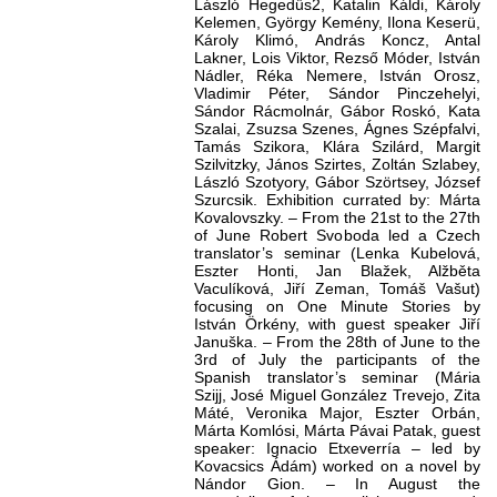
László Hegedűs2, Katalin Káldi, Károly
Kelemen, György Kemény, Ilona Keserü,
Károly Klimó, András Koncz, Antal
Lakner, Lois Viktor, Rezső Móder, István
Nádler, Réka Nemere, István Orosz,
Vladimir Péter, Sándor Pinczehelyi,
Sándor Rácmolnár, Gábor Roskó, Kata
Szalai, Zsuzsa Szenes, Ágnes Szépfalvi,
Tamás Szikora, Klára Szilárd, Margit
Szilvitzky, János Szirtes, Zoltán Szlabey,
László Szotyory, Gábor Szörtsey, József
Szurcsik. Exhibition currated by: Márta
Kovalovszky. – From the 21st to the 27th
of June Robert Svoboda led a Czech
translator’s seminar (Lenka Kubelová,
Eszter Honti, Jan Blažek, Alžběta
Vaculíková, Jiří Zeman, Tomáš Vašut)
focusing on One Minute Stories by
István Örkény, with guest speaker Jiří
Januška. – From the 28th of June to the
3rd of July the participants of the
Spanish translator’s seminar (Mária
Szijj, José Miguel González Trevejo, Zita
Máté, Veronika Major, Eszter Orbán,
Márta Komlósi, Márta Pávai Patak, guest
speaker: Ignacio Etxeverría – led by
Kovacsics Ádám) worked on a novel by
Nándor Gion. – In August the