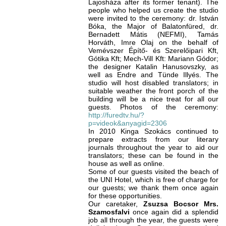
Lajosháza after its former tenant). The
people who helped us create the studio
were invited to the ceremony: dr. István
Bóka, the Major of Balatonfüred, dr.
Bernadett Mátis (NEFMI), Tamás
Horváth, Imre Olaj on the behalf of
Vemévszer Építő- és Szerelőipari Kft,
Gótika Kft; Mech-Vill Kft: Mariann Gódor;
the designer Katalin Hanusovszky, as
well as Endre and Tünde Illyés. The
studio will host disabled translators; in
suitable weather the front porch of the
building will be a nice treat for all our
guests. Photos of the ceremony:
http://furedtv.hu/?
p=videok&anyagid=2306
In 2010 Kinga Szokács continued to
prepare extracts from our literary
journals throughout the year to aid our
translators; these can be found in the
house as well as online.
Some of our guests visited the beach of
the UNI Hotel, which is free of charge for
our guests; we thank them once again
for these opportunities.
Our caretaker,
Zsuzsa Bocsor Mrs.
Szamosfalvi
once again
did a splendid
job all through the year, the guests were