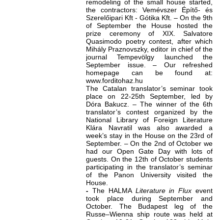
remodeling of the small house started,
the contractors: Vemévszer Építő- és
Szerelőipari Kft - Gótika Kft. – On the 9th
of September the House hosted the
prize ceremony of XIX. Salvatore
Quasimodo poetry contest, after which
Mihály Praznovszky, editor in chief of the
journal Tempevölgy launched the
September issue. – Our refreshed
homepage can be found at:
www.forditohaz.hu
The Catalan translator’s seminar took
place on 22-25th September, led by
Dóra Bakucz. – The winner of the 6th
translator’s contest organized by the
National Library of Foreign Literature
Klára Navratil was also awarded a
week’s stay in the House on the 23rd of
September. – On the 2nd of October we
had our Open Gate Day with lots of
guests. On the 12th of October students
participating in the translator’s seminar
of the Panon University visited the
House.
-
The HALMA
Literature in Flux
event
took place during September and
October. The Budapest leg of the
Russe–Wienna ship route was held at