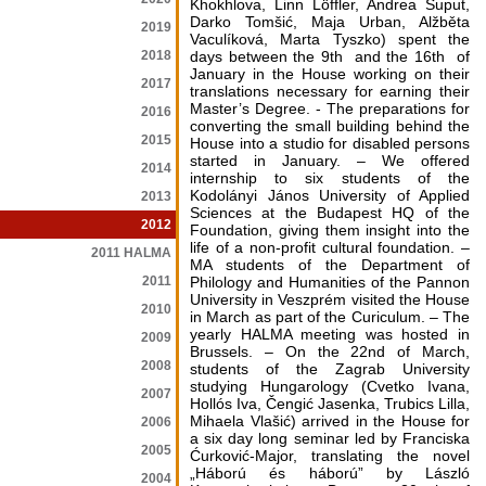
Khokhlova, Linn Löffler, Andrea Šuput,
Darko Tomšić, Maja Urban, Alžběta
2019
Vaculíková, Marta Tyszko) spent the
2018
days between the 9th and the 16th of
January in the House working on their
2017
translations necessary for earning their
Master’s Degree. - The preparations for
2016
converting the small building behind the
2015
House into a studio for disabled persons
started in January. – We offered
2014
internship to six students of the
Kodolányi János University of Applied
2013
Sciences at the Budapest HQ of the
2012
Foundation, giving them insight into the
life of a non-profit cultural foundation. –
2011 HALMA
MA students of the Department of
2011
Philology and Humanities of the Pannon
University in Veszprém visited the House
2010
in March as part of the Curiculum. – The
yearly HALMA meeting was hosted in
2009
Brussels. – On the 22nd of March,
2008
students of the Zagrab University
studying Hungarology (Cvetko Ivana,
2007
Hollós Iva, Čengić Jasenka, Trubics Lilla,
Mihaela Vlašić) arrived in the House for
2006
a six day long seminar led by Franciska
2005
Ćurković-Major, translating the novel
„Háború és háború” by László
2004