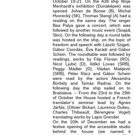
October 19-21. On the A38 ship Moje
Menhardt’s exhibition (Dunaképek) was
opened. Johan de Boose (B), Michal
Hvorecký (SK), Thomas Stangl (A) had a
reading on the same day. The singer
Bea Palya gave a concert, which was
followed by another music event (Soap&
Skin). On the following day a round table
was hosted on the ship, on the topic of
freedom and speech with László Szigeti,
Gábor Csordás, Éva Karádi and Gábor
Schein. The roundtable was followed by
readings, works by Filip Florian (RO),
Nicol Ljubić (D), Ildikó Lovas (SRB),
Peggy Mädler (D), Vladan Matijević
(SRB), Péter Rácz and Gábor Schein
were read by the actors Alexandra
Borbély and Tamás Radnai. On the
following day the ship sailed on to
Bratislava. – From the 23rd to the 29th
of October the House hosted a French
translator’s seminar lead by Ágnes
Járfás, (Olivier Bickart, Laurence Dulieu,
Charles Thibeault, Bérengère Vogel)
translating works by Lajos Grendel.
On the 10th of December we had a
festive opening of the accessible studio
behind the house (we named it