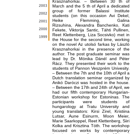
Krasznahorkai. – Between 30 th of
2003
March and the 5 th of April a dedicated
group of former Balassi Institute
2002
students (on this occasion Avi Dekel,
Heike Flemming, Galina
2001
Rizsuhina, Alexandra Banchenko, Kati
2000
Fekete, Viktorija Santic, Tähti Pullinen,
Reet Klettenberg, Liza Socsivko) met in
1999
the House for the second time, working
on the novel Az utolsó farkas by László
Krasznahorkai in the presence of the
author. The post graduate seminar was
lead by Dr. Mónika Dánél and Péter
Rácz. They presented their work to the
students of Pannon Veszprém Univesity.
– Between the 7th and the 10th of April a
Dutch translation seminar organized by
Anikó Daróczi was hosted in the house.
– Between the 17th and 24th of April, we
had our fifth contemporary Hungarian-
Estonian workshop for Estoninas. The
participants were students of
hungarology at Tratu University and
young translators: Kirsi Zirel, Kristiina
Lutsar, Aune Esinurm, Moon Meier,
Marie Saarkoppel, Reet Klettenberg, Siiri
Kolka and Krisztina Tóth. The workshop
focused on works by contemporary