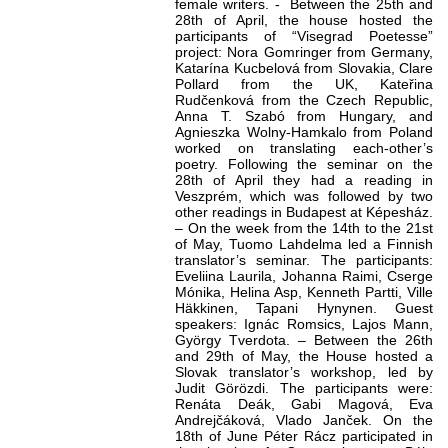
female writers. - Between the 25th and
28th of April, the house hosted the
participants of “Visegrad Poetesse”
project: Nora Gomringer from Germany,
Katarína Kucbelová from Slovakia, Clare
Pollard from the UK, Kateřina
Rudčenková from the Czech Republic,
Anna T. Szabó from Hungary, and
Agnieszka Wolny-Hamkalo from Poland
worked on translating each-other’s
poetry. Following the seminar on the
28th of April they had a reading in
Veszprém, which was followed by two
other readings in Budapest at Képesház.
– On the week from the 14th to the 21st
of May, Tuomo Lahdelma led a Finnish
translator’s seminar. The participants:
Eveliina Laurila, Johanna Raimi, Cserge
Mónika, Helina Asp, Kenneth Partti, Ville
Häkkinen, Tapani Hynynen. Guest
speakers: Ignác Romsics, Lajos Mann,
György Tverdota. – Between the 26th
and 29th of May, the House hosted a
Slovak translator’s workshop, led by
Judit Görözdi. The participants were:
Renáta Deák, Gabi Magová, Eva
Andrejčáková, Vlado Janček. On the
18th of June Péter Rácz participated in