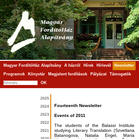
Magyar FordítóHáz Alapítvány
A házról
Hírek
Hírlevél
Newsletter
Programok
Könyvtár
Megjelent fordítások
Pályázat
Támogatók
OK
2025
Fourteenth Newsletter
2024
2023
Events of 2011
2022
The students of the Balassi Institute
studying Literary Translation (Szvetlana
2021
Batanogova, Natalia Engel, Maria
2020